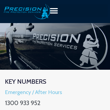
KEY NUMBERS
Emergency / After Hours
1300 933 952