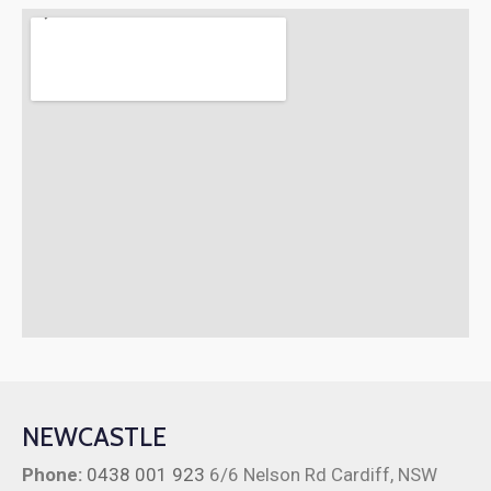
NEWCASTLE
Phone:
0438 001 923
6/6 Nelson Rd Cardiff, NSW