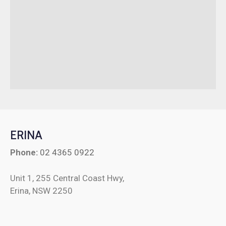
ERINA
Phone:
02 4365 0922
Unit 1, 255 Central Coast Hwy,
Erina, NSW 2250