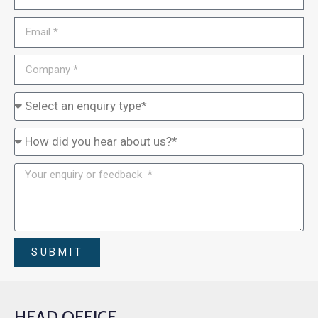
SUBMIT
HEAD OFFICE