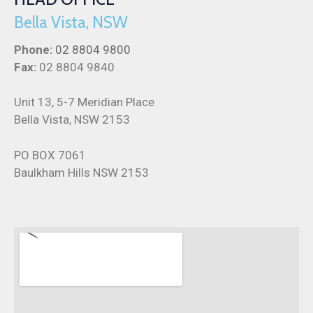
Bella Vista, NSW
Phone:
02 8804 9800
Fax:
02 8804 9840
Unit 13, 5-7 Meridian Place
Bella Vista, NSW 2153
PO BOX 7061
Baulkham Hills NSW 2153