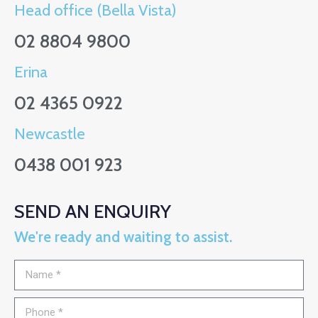
Head office (Bella Vista)
02 8804 9800
Erina
02 4365 0922
Newcastle
0438 001 923
SEND AN ENQUIRY
We're ready and waiting to assist.