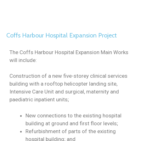
Coffs Harbour Hospital Expansion Project
The Coffs Harbour Hospital Expansion Main Works
will include:
Construction of a new five-storey clinical services
building with a rooftop helicopter landing site,
Intensive Care Unit and surgical, maternity and
paediatric inpatient units;
New connections to the existing hospital
building at ground and first floor levels;
Refurbishment of parts of the existing
hospital building; and