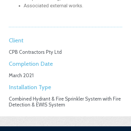
Associated external works.
Client
CPB Contractors Pty Ltd
Completion Date
March 2021
Installation Type
Combined Hydrant & Fire Sprinkler System with Fire
Detection & EWIS System