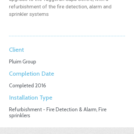
refurbishment of the fire detection, alarm and
sprinkler systems
Client
Pluim Group
Completion Date
Completed 2016
Installation Type
Refurbishment - Fire Detection & Alarm, Fire
sprinklers