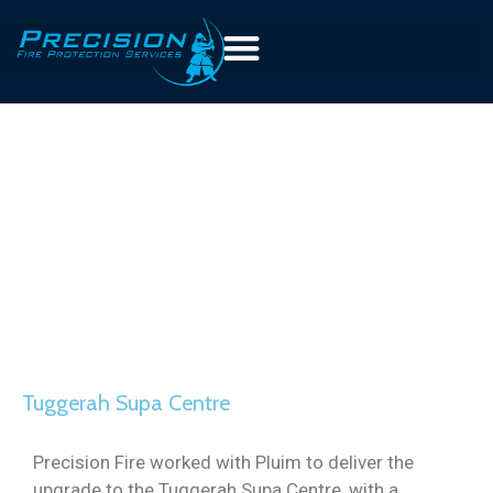
Tuggerah Supa Centre
Precision Fire worked with Pluim to deliver the
upgrade to the Tuggerah Supa Centre, with a