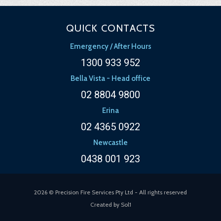
QUICK CONTACTS
Emergency / After Hours
1300 933 952
Bella Vista - Head office
02 8804 9800
Erina
02 4365 0922
Newcastle
0438 001 923
2026 © Precision Fire Services Pty Ltd - All rights reserved
Created by
Sol1